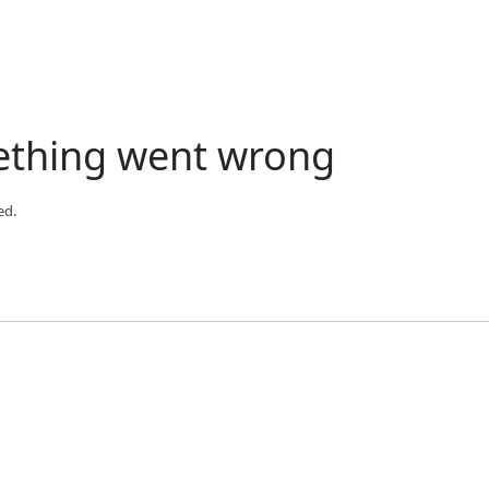
ething went wrong
ed.