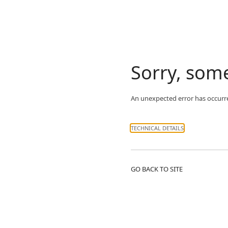
Sorry, som
An unexpected error has occurr
TECHNICAL DETAILS
GO BACK TO SITE