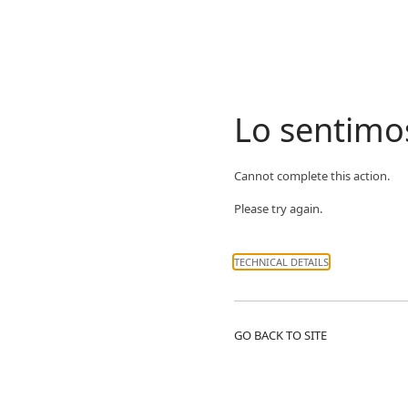
Lo sentimo
Cannot complete this action.
Please try again.
TECHNICAL DETAILS
GO BACK TO SITE