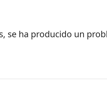
s, se ha producido un pro